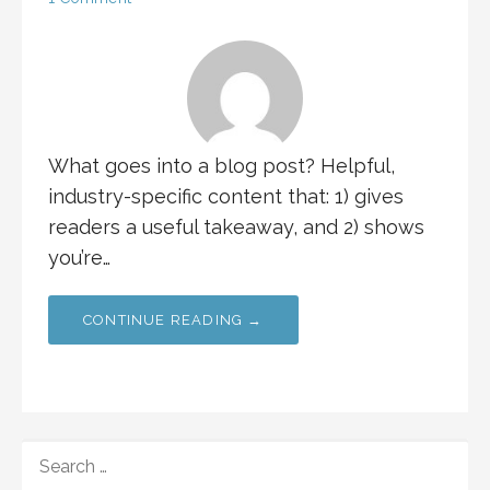
What goes into a blog post? Helpful,
industry-specific content that: 1) gives
readers a useful takeaway, and 2) shows
you’re…
CONTINUE READING →
SEARCH
FOR: