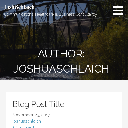
Skip
Josh Schlaich
to
Communications, Healthcare & Business Consultancy
content
AUTHOR:
JOSHUASCHLAICH
Blog Post Title
November 25, 2017
joshuaschlaich
1 Comment