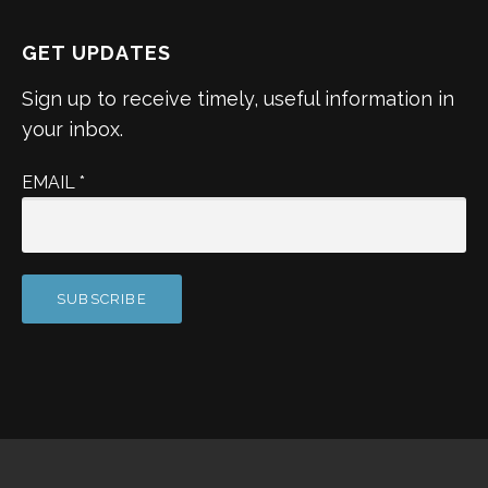
GET UPDATES
Sign up to receive timely, useful information in
your inbox.
EMAIL
*