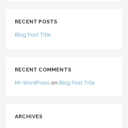
RECENT POSTS
Blog Post Title
RECENT COMMENTS
Mr WordPress
on
Blog Post Title
ARCHIVES