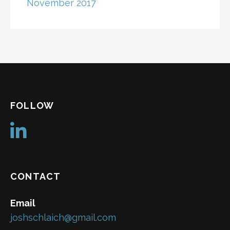
November 2017
FOLLOW
CONTACT
Email
joshschlaich@gmail.com