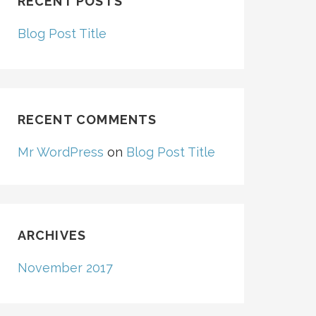
RECENT POSTS
Blog Post Title
RECENT COMMENTS
Mr WordPress
on
Blog Post Title
ARCHIVES
November 2017