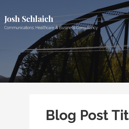
Skip
to
Josh Schlaich
content
Communications, Healthcare & Business Consultancy
Blog Post Tit