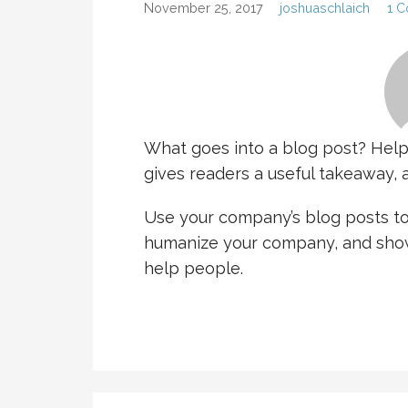
November 25, 2017
joshuaschlaich
1 
What goes into a blog post? Helpfu
gives readers a useful takeaway, a
Use your company’s blog posts to 
humanize your company, and show
help people.