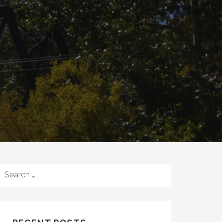
SEARCH
FOR: