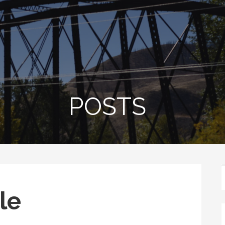
POSTS
le