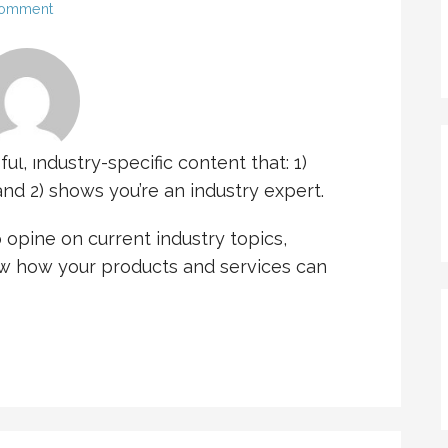
Comment
l, industry-specific content that: 1)
nd 2) shows you’re an industry expert.
opine on current industry topics,
 how your products and services can