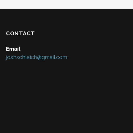
CONTACT
Email
joshschlaich@gmail.com