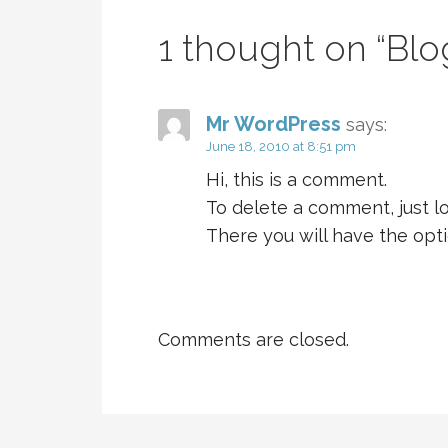
1 thought on
“Blo
Mr WordPress
says:
June 18, 2010 at 8:51 pm
Hi, this is a comment.
To delete a comment, just l
There you will have the opti
Comments are closed.