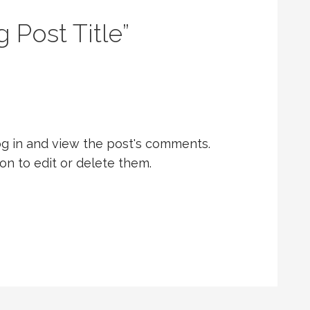
g Post Title”
og in and view the post's comments.
on to edit or delete them.