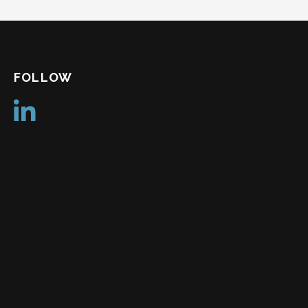
FOLLOW