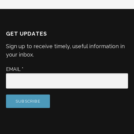
GET UPDATES
Sign up to receive timely, useful information in
your inbox.
EMAIL
*